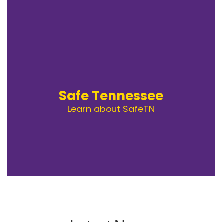
Safe Tennessee
Learn about SafeTN