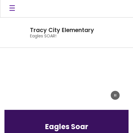
Skip
to
main
content
Tracy City Elementary
Eagles SOAR!
Homepage
Eagles Soar