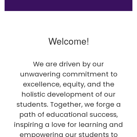
Welcome!
We are driven by our
unwavering commitment to
excellence, equity, and the
holistic development of our
students. Together, we forge a
path of educational success,
inspiring a love for learning and
empowering our students to