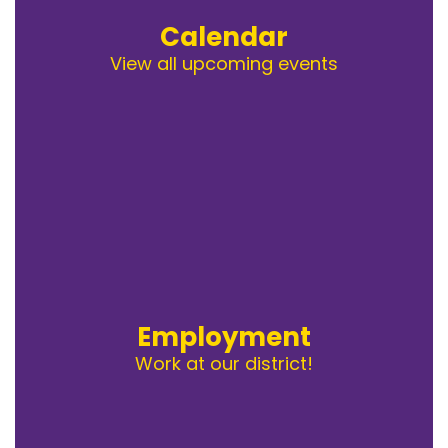
Calendar
View all upcoming events
Employment
Work at our district!