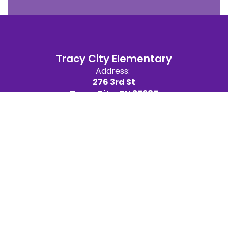
Tracy City Elementary
Address:
276 3rd St
Tracy City, TN 37387
Site Map
Accessibility
Sign In
Contents © 2026 Tracy City Elementary
We are committed to providing a website that is accessible
to the widest possible audience, regardless of technology
or ability. This website endeavors to comply with best
practices and standards defined by Section 508 of the U.S.
Rehabilitation Act. If you would like additional assistance or