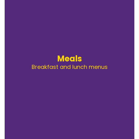
Meals
Breakfast and lunch menus