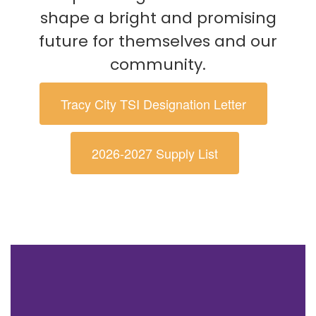
shape a bright and promising
future for themselves and our
community.
Tracy City TSI Designation Letter
2026-2027 Supply List