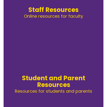
Staff Resources
Online resources for faculty
Student and Parent
Resources
Resources for students and parents