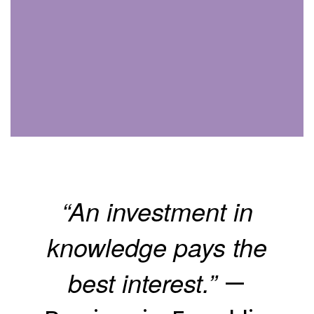
“An investment in
knowledge pays the
best interest.”
—